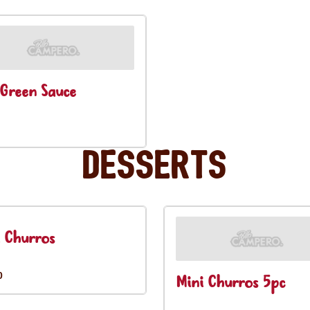
Green Sauce
Desserts
 Churros
0
Mini Churros 5pc