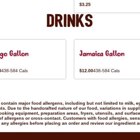
$3.25
Drinks
go Gallon
Jamaica Gallon
0
438-584 Cals
$12.00
438-584 Cals
ontain major food allergens, including but not limited to milk, eg
uts. Due to the handcrafted nature of our food, variations in suppl
king equipment, preparation areas, fryers, utensils, and surfac
f allergens or cross-contact. Customers with food allergies, sensiti
 any allergies before placing an order and review our ingredient a