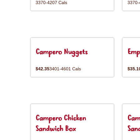
3370-4207 Cals
3370-
Campero Nuggets
Emp
$42.35
3401-4601 Cals
$35.1
Campero Chicken
Cam
Sandwich Box
San