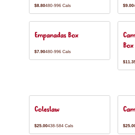
$8.80
480-996 Cals
$9.00
Empanadas Box
Cam
Box
$7.90
480-996 Cals
$11.3
Coleslaw
Cam
$25.00
438-584 Cals
$25.0