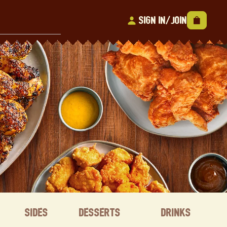
Sign In/Join
Sides
Desserts
Drinks