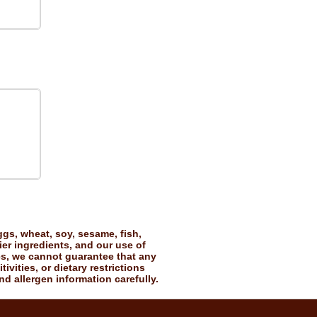
gs, wheat, soy, sesame, fish,
ier ingredients, and our use of
es, we cannot guarantee that any
vities, or dietary restrictions
nd allergen information carefully.