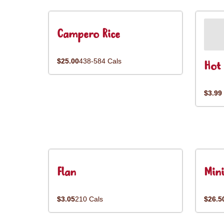
Campero Rice
$25.00
438-584 Cals
Hot 
$3.99
Flan
Mini
$3.05
210 Cals
$26.5