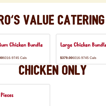
ro's Value Catering
ium Chicken Bundle
Large Chicken Bundl
00
6016-9745 Cals
$379.00
6016-9745 Cals
Chicken Only
Pieces