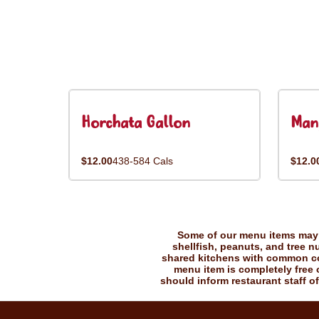
Horchata Gallon
Man
$12.00
438-584 Cals
$12.0
Some of our menu items may c
shellfish, peanuts, and tree n
shared kitchens with common coo
menu item is completely free o
should inform restaurant staff of