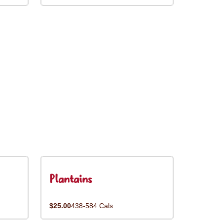
Plantains
$25.00
438-584 Cals