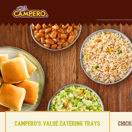
Skip
to
content
Content Start
Campero's Value Catering Trays
Chic