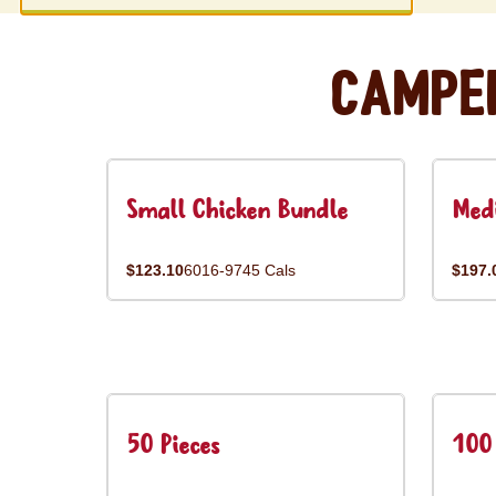
Campe
Small Chicken Bundle
Med
$123.10
6016-9745 Cals
$197.
50 Pieces
100 