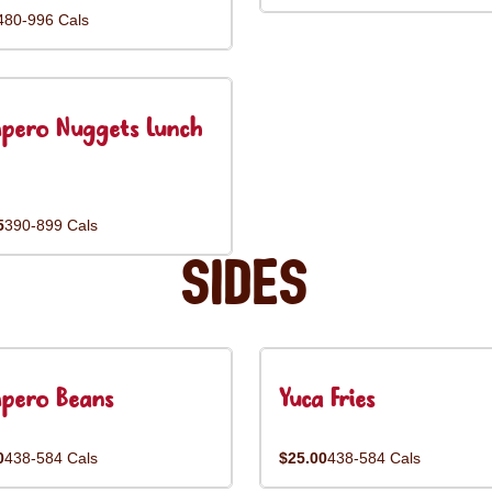
480-996 Cals
pero Nuggets Lunch
5
390-899 Cals
Sides
pero Beans
Yuca Fries
0
438-584 Cals
$25.00
438-584 Cals