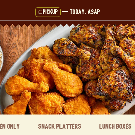
Pickup
—
Today, ASAP
ken Only
Snack Platters
Lunch Boxes