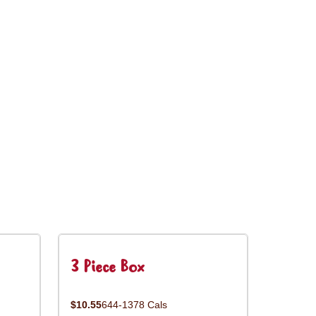
3 Piece Box
$10.55
644-1378 Cals