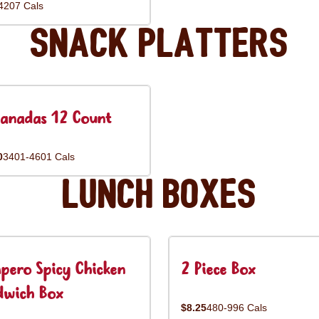
4207 Cals
Snack Platters
anadas 12 Count
0
3401-4601 Cals
Lunch Boxes
pero Spicy Chicken
2 Piece Box
dwich Box
$8.25
480-996 Cals