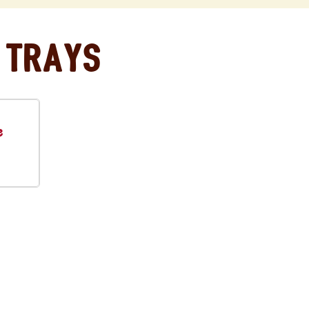
 Trays
e