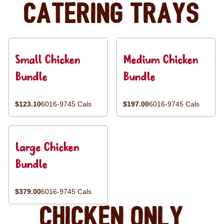
Catering Trays
Small Chicken
Medium Chicken
Bundle
Bundle
$123.10
6016-9745 Cals
$197.00
6016-9745 Cals
Large Chicken
Bundle
$379.00
6016-9745 Cals
Chicken Only