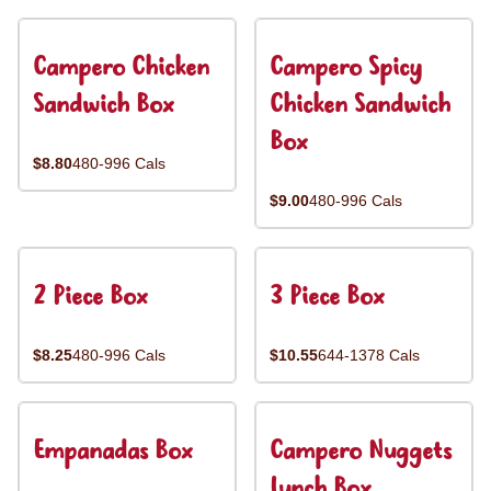
Campero Chicken
Campero Spicy
Sandwich Box
Chicken Sandwich
Box
$8.80
480-996 Cals
$9.00
480-996 Cals
2 Piece Box
3 Piece Box
$8.25
480-996 Cals
$10.55
644-1378 Cals
Empanadas Box
Campero Nuggets
Lunch Box