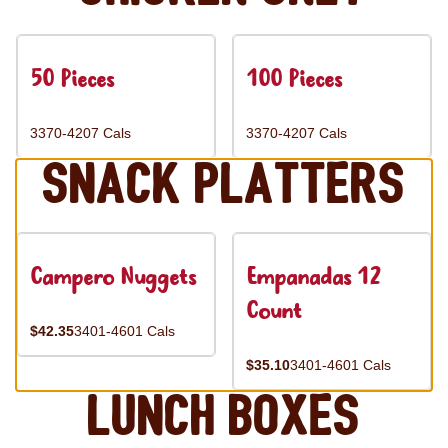
50 Pieces
100 Pieces
3370-4207 Cals
3370-4207 Cals
Snack Platters
Campero Nuggets
Empanadas 12
Count
$42.35
3401-4601 Cals
$35.10
3401-4601 Cals
Lunch Boxes