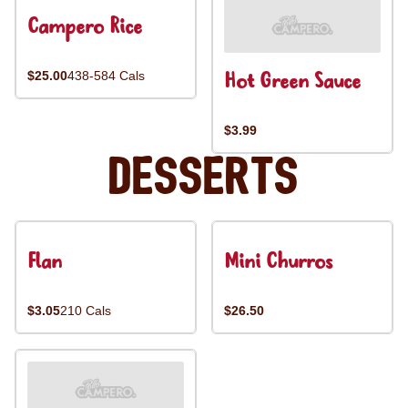
Campero Rice
Hot Green Sauce
$25.00
438-584 Cals
$3.99
Desserts
Flan
Mini Churros
$3.05
210 Cals
$26.50