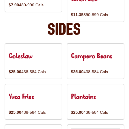
$7.90
480-996 Cals
$11.35
390-899 Cals
Sides
Coleslaw
Campero Beans
$25.00
438-584 Cals
$25.00
438-584 Cals
Yuca Fries
Plantains
$25.00
438-584 Cals
$25.00
438-584 Cals