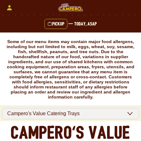
Skip
to
content
Pickup
—
Today, ASAP
Content Start
Some of our menu items may contain major food allergens,
including but not limited to milk, eggs, wheat, soy, sesame,
fish, shellfish, peanuts, and tree nuts. Due to the
handcrafted nature of our food, variations in supplier
ingredients, and our use of shared kitchens with common
cooking equipment, preparation areas, fryers, utensils, and
surfaces, we cannot guarantee that any menu item is
completely free of allergens or cross-contact. Customers
with food allergies, sensitivities, or dietary restrictions
should inform restaurant staff of any allergies before
placing an order and review our ingredient and allergen
information carefully.
Campero's Value