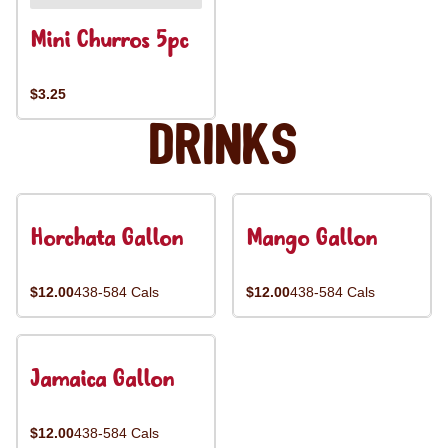
Mini Churros 5pc
$3.25
Drinks
Horchata Gallon
Mango Gallon
$12.00
438-584 Cals
$12.00
438-584 Cals
Jamaica Gallon
$12.00
438-584 Cals