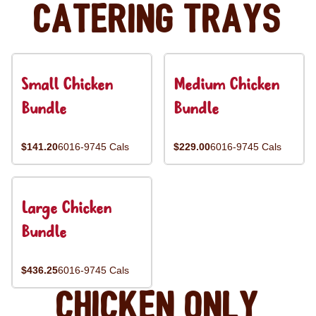
Catering Trays
Small Chicken
Medium Chicken
Bundle
Bundle
$141.20
6016-9745 Cals
$229.00
6016-9745 Cals
Large Chicken
Bundle
$436.25
6016-9745 Cals
Chicken Only