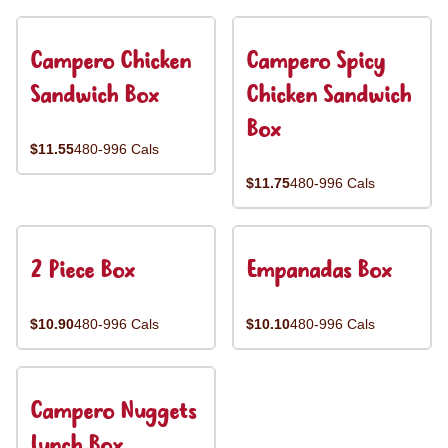
Campero Chicken
Campero Spicy
Sandwich Box
Chicken Sandwich
Box
$11.55
480-996 Cals
$11.75
480-996 Cals
2 Piece Box
Empanadas Box
$10.90
480-996 Cals
$10.10
480-996 Cals
Campero Nuggets
Lunch Box