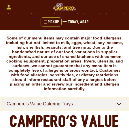
Skip
to
content
Pickup
—
Today, ASAP
Content Start
Some of our menu items may contain major food allergens,
including but not limited to milk, eggs, wheat, soy, sesame,
fish, shellfish, peanuts, and tree nuts. Due to the
handcrafted nature of our food, variations in supplier
ingredients, and our use of shared kitchens with common
cooking equipment, preparation areas, fryers, utensils, and
surfaces, we cannot guarantee that any menu item is
completely free of allergens or cross-contact. Customers
with food allergies, sensitivities, or dietary restrictions
should inform restaurant staff of any allergies before
placing an order and review our ingredient and allergen
information carefully.
Campero's Value