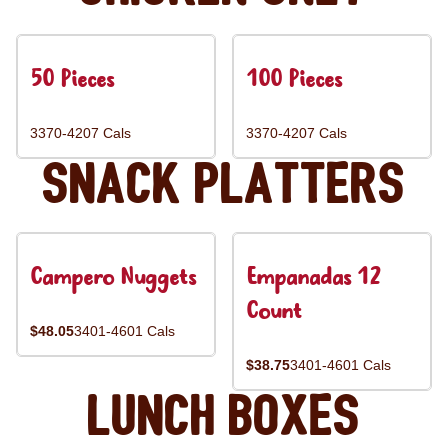
50 Pieces
100 Pieces
3370-4207 Cals
3370-4207 Cals
Snack Platters
Campero Nuggets
Empanadas 12
Count
$48.05
3401-4601 Cals
$38.75
3401-4601 Cals
Lunch Boxes