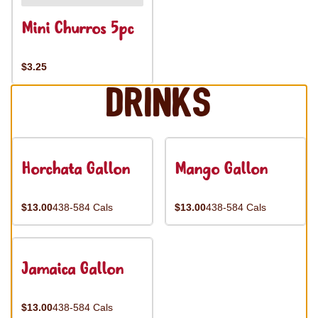
Mini Churros 5pc
$3.25
Drinks
Horchata Gallon
Mango Gallon
$13.00
438-584 Cals
$13.00
438-584 Cals
Jamaica Gallon
$13.00
438-584 Cals