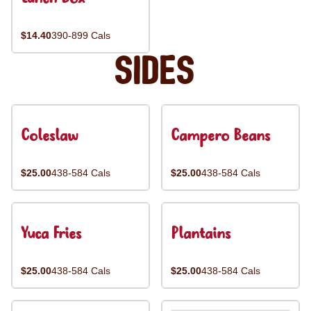
$14.40
390-899 Cals
Sides
Coleslaw
Campero Beans
$25.00
438-584 Cals
$25.00
438-584 Cals
Yuca Fries
Plantains
$25.00
438-584 Cals
$25.00
438-584 Cals