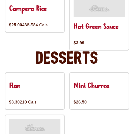
Campero Rice
Hot Green Sauce
$25.00
438-584 Cals
$3.99
Desserts
Flan
Mini Churros
$3.30
210 Cals
$26.50