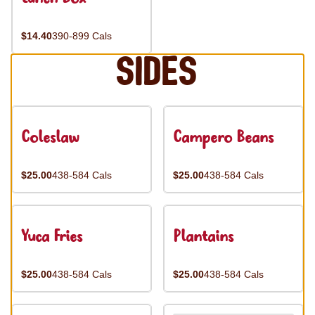
$14.40
390-899 Cals
Sides
Coleslaw
Campero Beans
$25.00
438-584 Cals
$25.00
438-584 Cals
Yuca Fries
Plantains
$25.00
438-584 Cals
$25.00
438-584 Cals