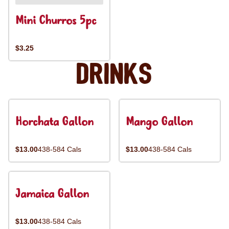
Mini Churros 5pc
$3.25
Drinks
Horchata Gallon
Mango Gallon
$13.00
438-584 Cals
$13.00
438-584 Cals
Jamaica Gallon
$13.00
438-584 Cals