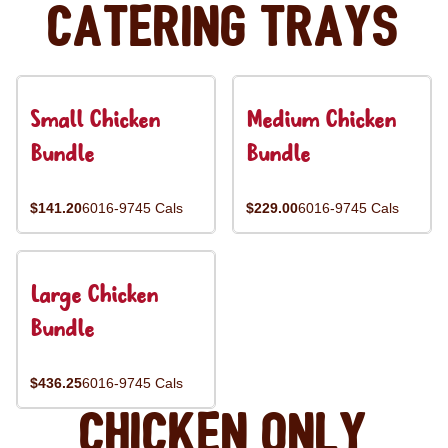
Catering Trays
Small Chicken
Medium Chicken
Bundle
Bundle
$141.20
6016-9745 Cals
$229.00
6016-9745 Cals
Large Chicken
Bundle
$436.25
6016-9745 Cals
Chicken Only