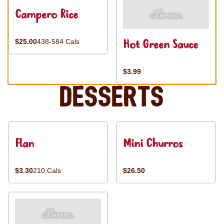
Campero Rice
Hot Green Sauce
$25.00
438-584 Cals
$3.99
Desserts
Flan
Mini Churros
$3.30
210 Cals
$26.50