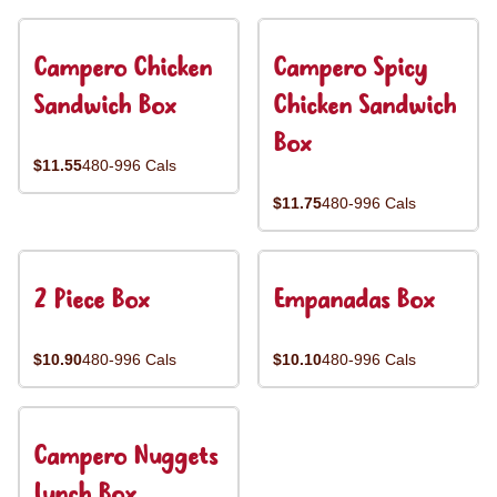
Campero Chicken
Campero Spicy
Sandwich Box
Chicken Sandwich
Box
$11.55
480-996 Cals
$11.75
480-996 Cals
2 Piece Box
Empanadas Box
$10.90
480-996 Cals
$10.10
480-996 Cals
Campero Nuggets
Lunch Box