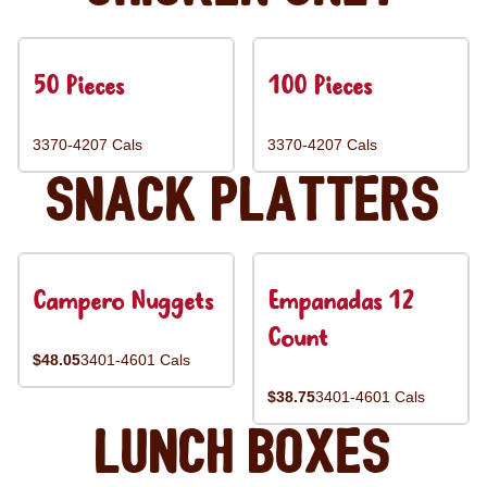
50 Pieces
100 Pieces
3370-4207 Cals
3370-4207 Cals
Snack Platters
Campero Nuggets
Empanadas 12
Count
$48.05
3401-4601 Cals
$38.75
3401-4601 Cals
Lunch Boxes