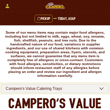
Skip
to
content
Pickup
—
Today, ASAP
Content Start
Some of our menu items may contain major food allergens,
including but not limited to milk, eggs, wheat, soy, sesame,
fish, shellfish, peanuts, and tree nuts. Due to the
handcrafted nature of our food, variations in supplier
ingredients, and our use of shared kitchens with common
cooking equipment, preparation areas, fryers, utensils, and
surfaces, we cannot guarantee that any menu item is
completely free of allergens or cross-contact. Customers
with food allergies, sensitivities, or dietary restrictions
should inform restaurant staff of any allergies before
placing an order and review our ingredient and allergen
information carefully.
Campero's Value