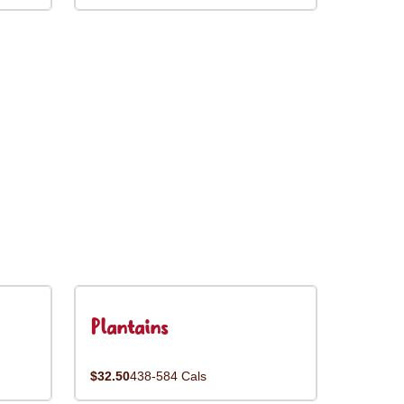
Plantains
$32.50
438-584 Cals