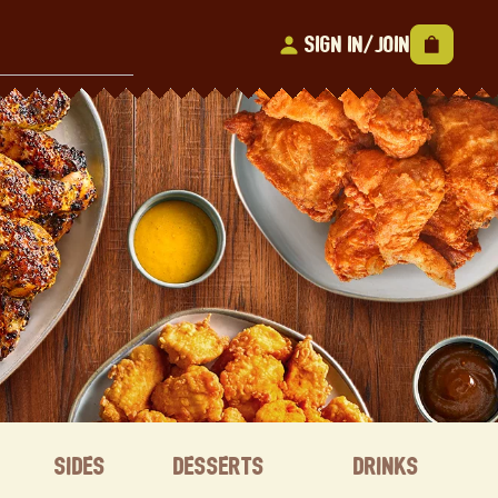
Sign In/Join
Sides
Desserts
Drinks