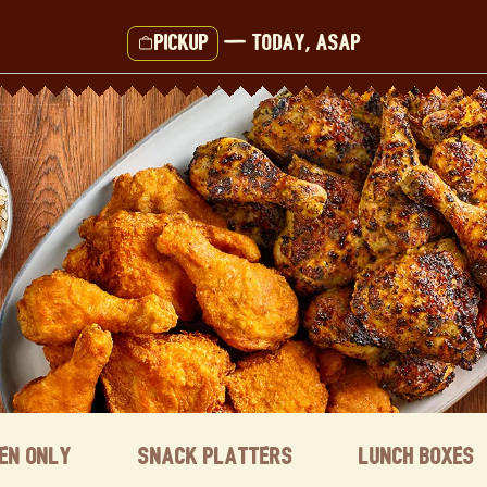
Pickup
—
Today, ASAP
ken Only
Snack Platters
Lunch Boxes