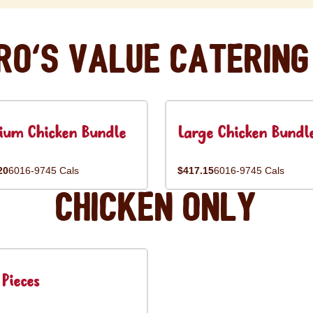
ro's Value Catering
ium Chicken Bundle
Large Chicken Bundl
20
6016-9745 Cals
$417.15
6016-9745 Cals
Chicken Only
Pieces