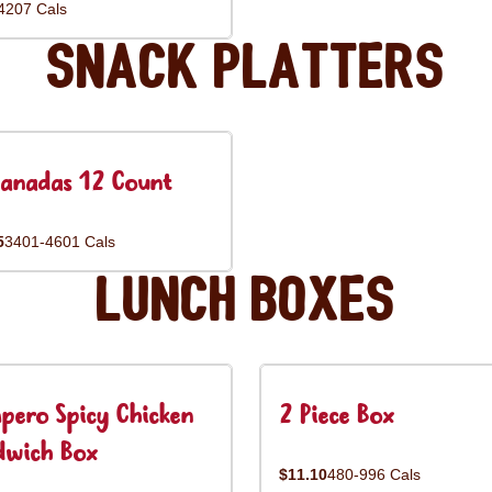
4207 Cals
Snack Platters
anadas 12 Count
5
3401-4601 Cals
Lunch Boxes
pero Spicy Chicken
2 Piece Box
dwich Box
$11.10
480-996 Cals