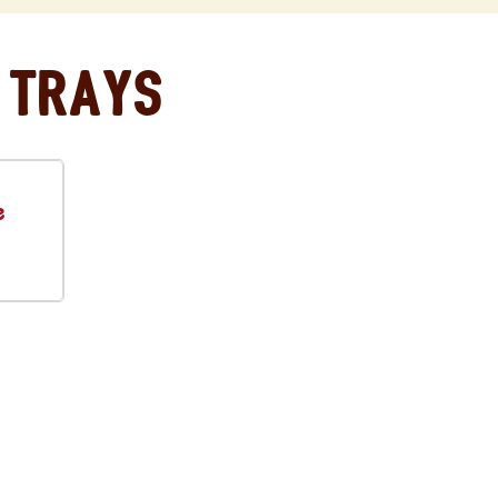
 Trays
e