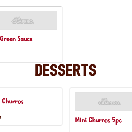
Green Sauce
Desserts
 Churros
0
Mini Churros 5pc