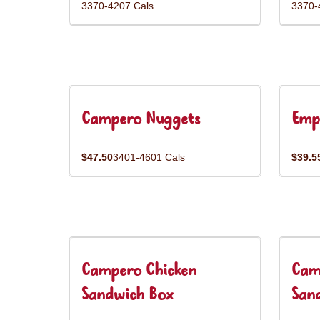
3370-4207 Cals
3370-
Campero Nuggets
Emp
$47.50
3401-4601 Cals
$39.5
Campero Chicken
Cam
Sandwich Box
San