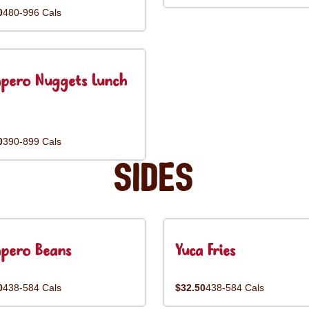
0
480-996 Cals
pero Nuggets Lunch
0
390-899 Cals
Sides
pero Beans
Yuca Fries
0
438-584 Cals
$32.50
438-584 Cals