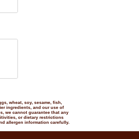
gs, wheat, soy, sesame, fish,
ier ingredients, and our use of
es, we cannot guarantee that any
vities, or dietary restrictions
nd allergen information carefully.