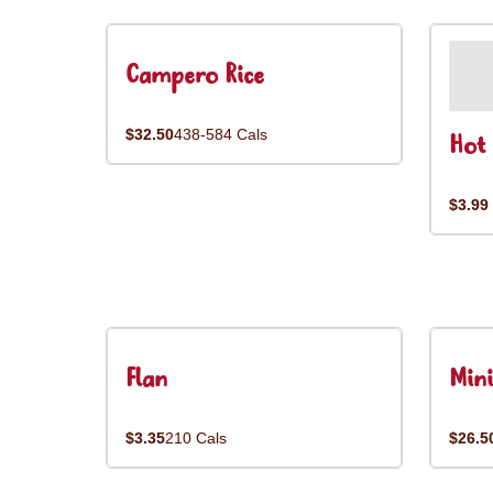
Campero Rice
$32.50
438-584 Cals
Hot 
$3.99
Flan
Mini
$3.35
210 Cals
$26.5