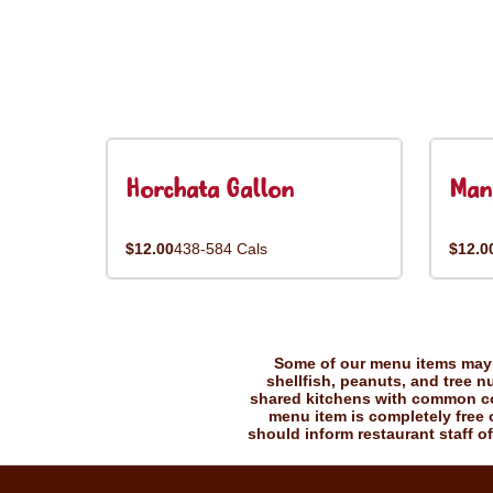
Horchata Gallon
Man
$12.00
438-584 Cals
$12.0
Some of our menu items may c
shellfish, peanuts, and tree n
shared kitchens with common coo
menu item is completely free o
should inform restaurant staff of