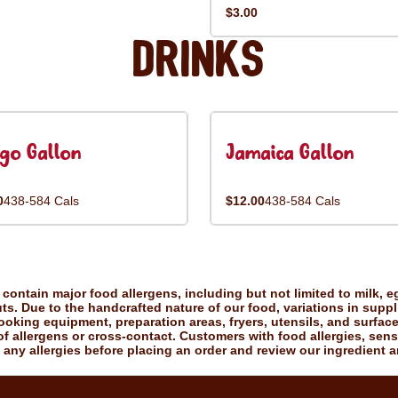
$3.00
Drinks
go Gallon
Jamaica Gallon
0
438-584 Cals
$12.00
438-584 Cals
ontain major food allergens, including but not limited to milk, eg
uts. Due to the handcrafted nature of our food, variations in suppl
king equipment, preparation areas, fryers, utensils, and surfac
f allergens or cross-contact. Customers with food allergies, sensiti
 any allergies before placing an order and review our ingredient a