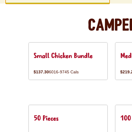
Campe
Small Chicken Bundle
Med
$137.30
6016-9745 Cals
$219.
50 Pieces
100 