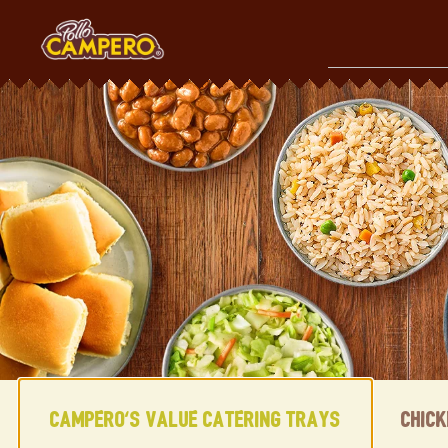
Skip
to
content
Content Start
Campero's Value Catering Trays
Chic