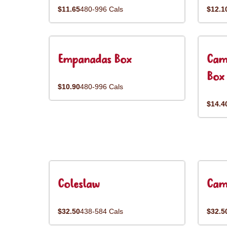
$11.65
480-996 Cals
$12.1
Empanadas Box
Cam
Box
$10.90
480-996 Cals
$14.4
Coleslaw
Cam
$32.50
438-584 Cals
$32.5