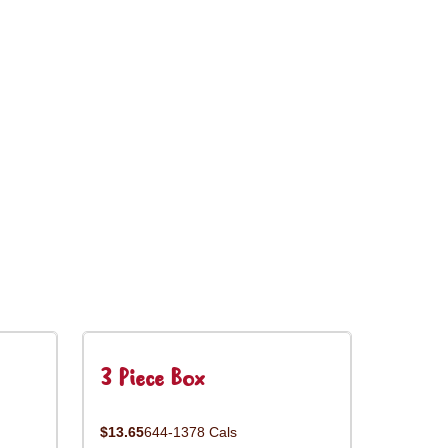
3 Piece Box
$13.65
644-1378 Cals