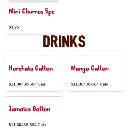
Mini Churros 5pc
$3.25
Drinks
Horchata Gallon
Mango Gallon
$11.30
438-584 Cals
$11.30
438-584 Cals
Jamaica Gallon
$11.30
438-584 Cals