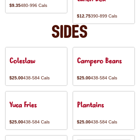
$9.35
480-996 Cals
$12.75
390-899 Cals
Sides
Coleslaw
Campero Beans
$25.00
438-584 Cals
$25.00
438-584 Cals
Yuca Fries
Plantains
$25.00
438-584 Cals
$25.00
438-584 Cals