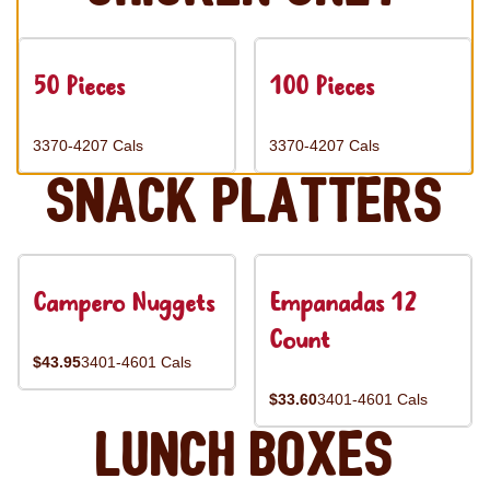
50 Pieces
100 Pieces
3370-4207 Cals
3370-4207 Cals
Snack Platters
Campero Nuggets
Empanadas 12
Count
$43.95
3401-4601 Cals
$33.60
3401-4601 Cals
Lunch Boxes