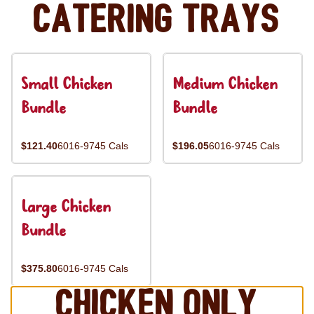
Catering Trays
Small Chicken
Medium Chicken
Bundle
Bundle
$121.40
6016-9745 Cals
$196.05
6016-9745 Cals
Large Chicken
Bundle
$375.80
6016-9745 Cals
Chicken Only