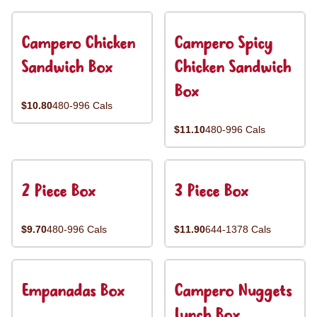
Campero Chicken
Campero Spicy
Sandwich Box
Chicken Sandwich
Box
$10.80
480-996 Cals
$11.10
480-996 Cals
2 Piece Box
3 Piece Box
$9.70
480-996 Cals
$11.90
644-1378 Cals
Empanadas Box
Campero Nuggets
Lunch Box