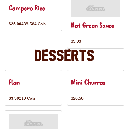
Campero Rice
Hot Green Sauce
$25.00
438-584 Cals
$3.99
Desserts
Flan
Mini Churros
$3.30
210 Cals
$26.50