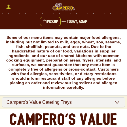
Skip
to
content
Pickup
—
Today, ASAP
Content Start
Some of our menu items may contain major food allergens,
including but not limited to milk, eggs, wheat, soy, sesame,
fish, shellfish, peanuts, and tree nuts. Due to the
handcrafted nature of our food, variations in supplier
ingredients, and our use of shared kitchens with common
cooking equipment, preparation areas, fryers, utensils, and
surfaces, we cannot guarantee that any menu item is
completely free of allergens or cross-contact. Customers
with food allergies, sensitivities, or dietary restrictions
should inform restaurant staff of any allergies before
placing an order and review our ingredient and allergen
information carefully.
Campero's Value