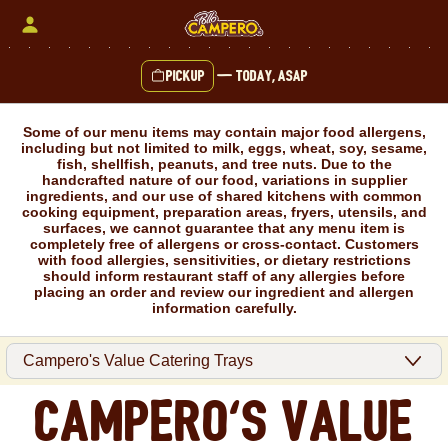
Skip
to
content
Pickup
—
Today, ASAP
Content Start
Some of our menu items may contain major food allergens,
including but not limited to milk, eggs, wheat, soy, sesame,
fish, shellfish, peanuts, and tree nuts. Due to the
handcrafted nature of our food, variations in supplier
ingredients, and our use of shared kitchens with common
cooking equipment, preparation areas, fryers, utensils, and
surfaces, we cannot guarantee that any menu item is
completely free of allergens or cross-contact. Customers
with food allergies, sensitivities, or dietary restrictions
should inform restaurant staff of any allergies before
placing an order and review our ingredient and allergen
information carefully.
Campero's Value