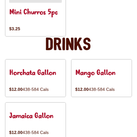
Mini Churros 5pc
$3.25
Drinks
Horchata Gallon
Mango Gallon
$12.00
438-584 Cals
$12.00
438-584 Cals
Jamaica Gallon
$12.00
438-584 Cals