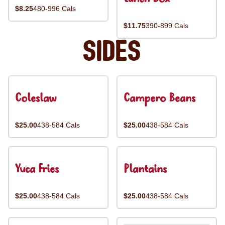
$8.25
480-996 Cals
$11.75
390-899 Cals
Sides
Coleslaw
Campero Beans
$25.00
438-584 Cals
$25.00
438-584 Cals
Yuca Fries
Plantains
$25.00
438-584 Cals
$25.00
438-584 Cals