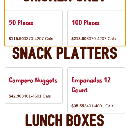
50 Pieces
100 Pieces
$115.50
3370-4207 Cals
$218.80
3370-4207 Cals
Snack Platters
Campero Nuggets
Empanadas 12
Count
$42.90
3401-4601 Cals
$35.55
3401-4601 Cals
Lunch Boxes