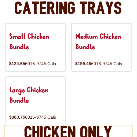
Catering Trays
Small Chicken
Medium Chicken
Bundle
Bundle
$124.65
6016-9745 Cals
$199.45
6016-9745 Cals
Large Chicken
Bundle
$383.75
6016-9745 Cals
Chicken Only