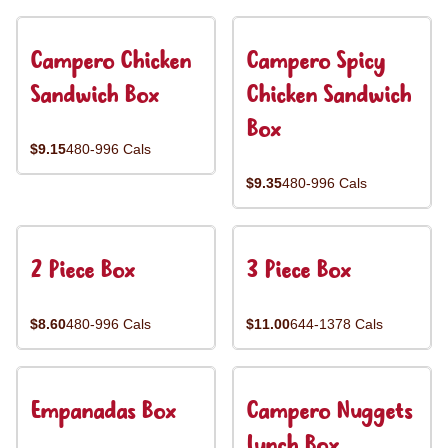
Campero Chicken
Campero Spicy
Sandwich Box
Chicken Sandwich
Box
$9.15
480-996 Cals
$9.35
480-996 Cals
2 Piece Box
3 Piece Box
$8.60
480-996 Cals
$11.00
644-1378 Cals
Empanadas Box
Campero Nuggets
Lunch Box