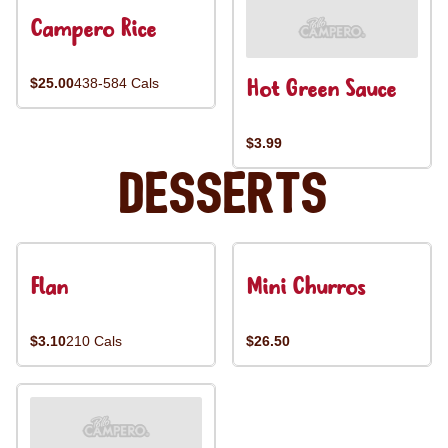
Campero Rice
Hot Green Sauce
$25.00
438-584 Cals
$3.99
Desserts
Flan
Mini Churros
$3.10
210 Cals
$26.50