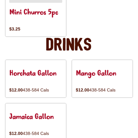
Mini Churros 5pc
$3.25
Drinks
Horchata Gallon
Mango Gallon
$12.00
438-584 Cals
$12.00
438-584 Cals
Jamaica Gallon
$12.00
438-584 Cals