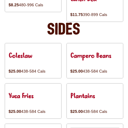
$8.25
480-996 Cals
$11.75
390-899 Cals
Sides
Coleslaw
Campero Beans
$25.00
438-584 Cals
$25.00
438-584 Cals
Yuca Fries
Plantains
$25.00
438-584 Cals
$25.00
438-584 Cals