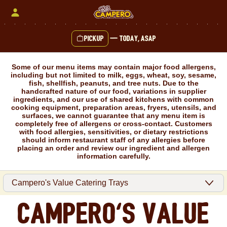
Skip
to
content
Pickup
—
Today, ASAP
Content Start
Some of our menu items may contain major food allergens,
including but not limited to milk, eggs, wheat, soy, sesame,
fish, shellfish, peanuts, and tree nuts. Due to the
handcrafted nature of our food, variations in supplier
ingredients, and our use of shared kitchens with common
cooking equipment, preparation areas, fryers, utensils, and
surfaces, we cannot guarantee that any menu item is
completely free of allergens or cross-contact. Customers
with food allergies, sensitivities, or dietary restrictions
should inform restaurant staff of any allergies before
placing an order and review our ingredient and allergen
information carefully.
Campero's Value