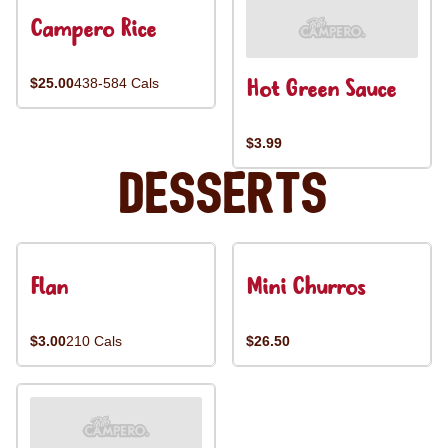
Campero Rice
Hot Green Sauce
$25.00
438-584 Cals
$3.99
Desserts
Flan
Mini Churros
$3.00
210 Cals
$26.50