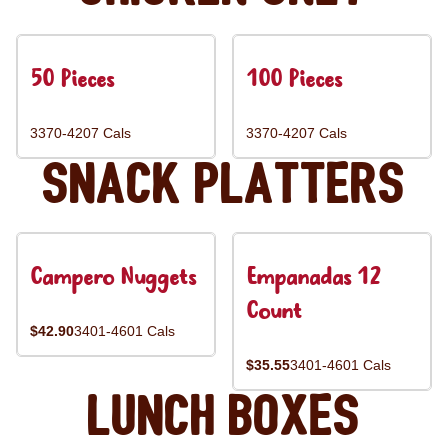
50 Pieces
100 Pieces
3370-4207 Cals
3370-4207 Cals
Snack Platters
Campero Nuggets
Empanadas 12
Count
$42.90
3401-4601 Cals
$35.55
3401-4601 Cals
Lunch Boxes