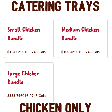
Catering Trays
Small Chicken
Medium Chicken
Bundle
Bundle
$124.65
6016-9745 Cals
$199.45
6016-9745 Cals
Large Chicken
Bundle
$383.75
6016-9745 Cals
Chicken Only