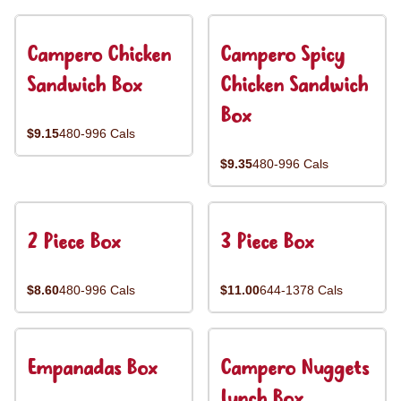
Campero Chicken
Campero Spicy
Sandwich Box
Chicken Sandwich
Box
$9.15
480-996 Cals
$9.35
480-996 Cals
2 Piece Box
3 Piece Box
$8.60
480-996 Cals
$11.00
644-1378 Cals
Empanadas Box
Campero Nuggets
Lunch Box