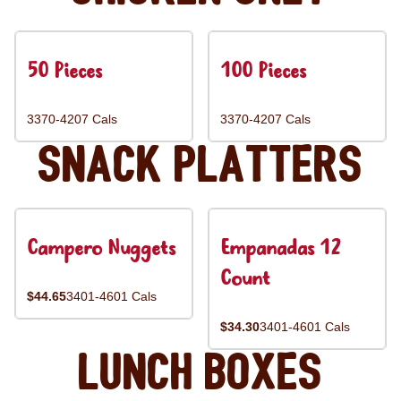
50 Pieces
100 Pieces
3370-4207 Cals
3370-4207 Cals
Snack Platters
Campero Nuggets
Empanadas 12
Count
$44.65
3401-4601 Cals
$34.30
3401-4601 Cals
Lunch Boxes