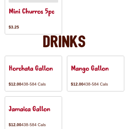
Mini Churros 5pc
$3.25
Drinks
Horchata Gallon
Mango Gallon
$12.00
438-584 Cals
$12.00
438-584 Cals
Jamaica Gallon
$12.00
438-584 Cals