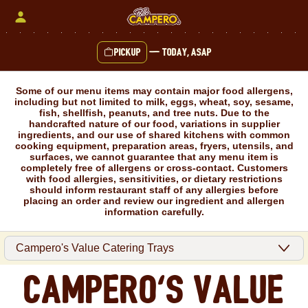
Skip
to
content
Pickup
—
Today, ASAP
Content Start
Some of our menu items may contain major food allergens,
including but not limited to milk, eggs, wheat, soy, sesame,
fish, shellfish, peanuts, and tree nuts. Due to the
handcrafted nature of our food, variations in supplier
ingredients, and our use of shared kitchens with common
cooking equipment, preparation areas, fryers, utensils, and
surfaces, we cannot guarantee that any menu item is
completely free of allergens or cross-contact. Customers
with food allergies, sensitivities, or dietary restrictions
should inform restaurant staff of any allergies before
placing an order and review our ingredient and allergen
information carefully.
Campero's Value