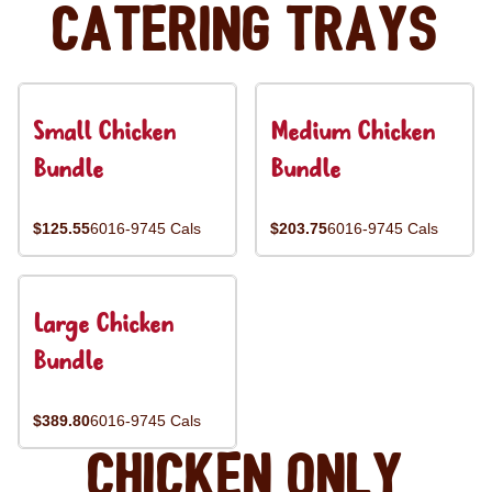
Catering Trays
Small Chicken
Medium Chicken
Bundle
Bundle
$125.55
6016-9745 Cals
$203.75
6016-9745 Cals
Large Chicken
Bundle
$389.80
6016-9745 Cals
Chicken Only