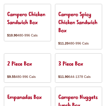
Campero Chicken
Campero Spicy
Sandwich Box
Chicken Sandwich
Box
$10.90
480-996 Cals
$11.20
480-996 Cals
2 Piece Box
3 Piece Box
$9.55
480-996 Cals
$11.90
644-1378 Cals
Empanadas Box
Campero Nuggets
Lunch Box