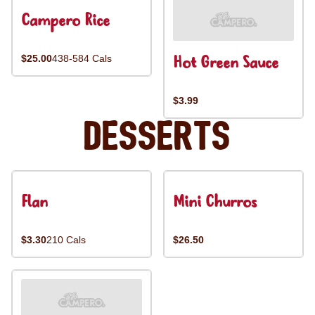
Campero Rice
Hot Green Sauce
$25.00
438-584 Cals
$3.99
Desserts
Flan
Mini Churros
$3.30
210 Cals
$26.50