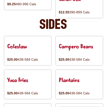
$9.25
480-996 Cals
$12.55
390-899 Cals
Sides
Coleslaw
Campero Beans
$25.00
438-584 Cals
$25.00
438-584 Cals
Yuca Fries
Plantains
$25.00
438-584 Cals
$25.00
438-584 Cals