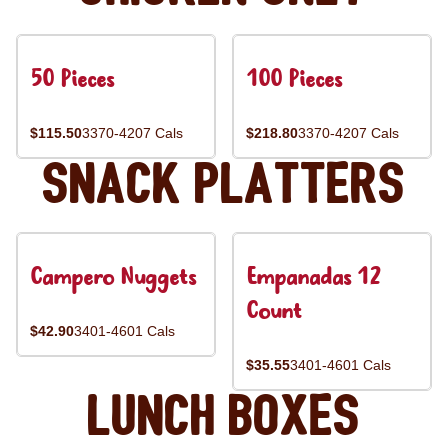
50 Pieces
100 Pieces
$115.50
3370-4207 Cals
$218.80
3370-4207 Cals
Snack Platters
Campero Nuggets
Empanadas 12
Count
$42.90
3401-4601 Cals
$35.55
3401-4601 Cals
Lunch Boxes