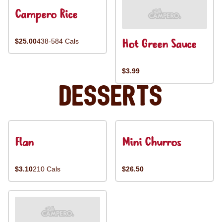
Campero Rice
Hot Green Sauce
$25.00
438-584 Cals
$3.99
Desserts
Flan
Mini Churros
$3.10
210 Cals
$26.50