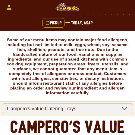
Skip
to
content
Pickup
—
Today, ASAP
Content Start
Some of our menu items may contain major food allergens,
including but not limited to milk, eggs, wheat, soy, sesame,
fish, shellfish, peanuts, and tree nuts. Due to the
handcrafted nature of our food, variations in supplier
ingredients, and our use of shared kitchens with common
cooking equipment, preparation areas, fryers, utensils, and
surfaces, we cannot guarantee that any menu item is
completely free of allergens or cross-contact. Customers
with food allergies, sensitivities, or dietary restrictions
should inform restaurant staff of any allergies before
placing an order and review our ingredient and allergen
information carefully.
Campero's Value