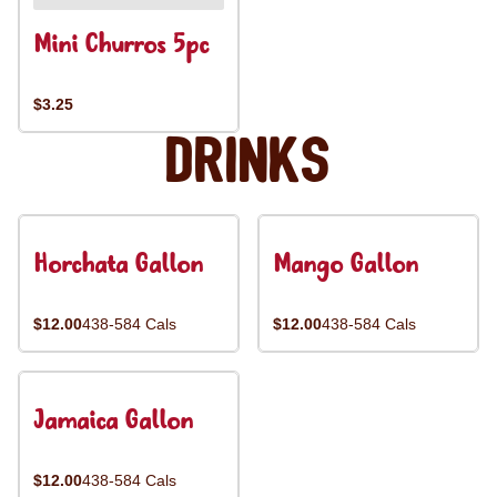
Mini Churros 5pc
$3.25
Drinks
Horchata Gallon
Mango Gallon
$12.00
438-584 Cals
$12.00
438-584 Cals
Jamaica Gallon
$12.00
438-584 Cals