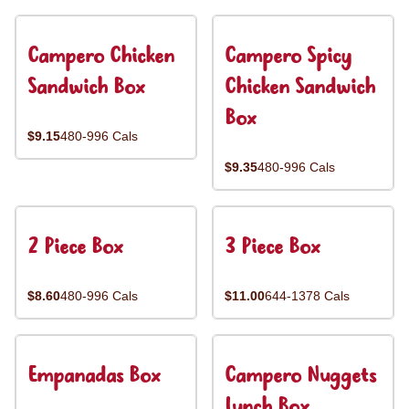
Campero Chicken
Campero Spicy
Sandwich Box
Chicken Sandwich
Box
$9.15
480-996 Cals
$9.35
480-996 Cals
2 Piece Box
3 Piece Box
$8.60
480-996 Cals
$11.00
644-1378 Cals
Empanadas Box
Campero Nuggets
Lunch Box