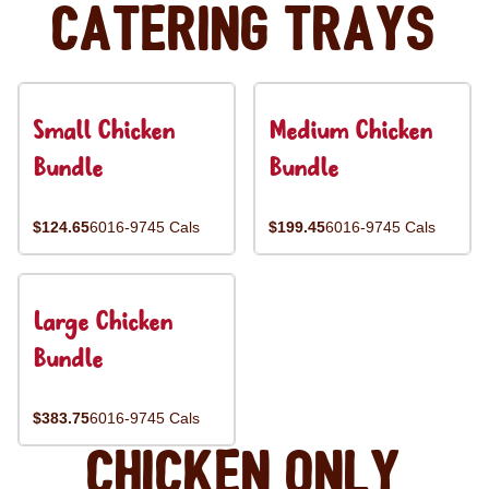
Catering Trays
Small Chicken
Medium Chicken
Bundle
Bundle
$124.65
6016-9745 Cals
$199.45
6016-9745 Cals
Large Chicken
Bundle
$383.75
6016-9745 Cals
Chicken Only