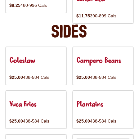
$8.25
480-996 Cals
$11.75
390-899 Cals
Sides
Coleslaw
Campero Beans
$25.00
438-584 Cals
$25.00
438-584 Cals
Yuca Fries
Plantains
$25.00
438-584 Cals
$25.00
438-584 Cals