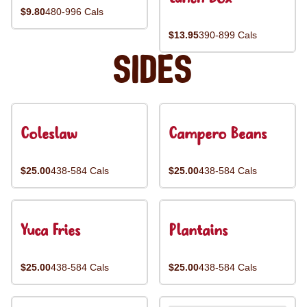
$9.80
480-996 Cals
$13.95
390-899 Cals
Sides
Coleslaw
Campero Beans
$25.00
438-584 Cals
$25.00
438-584 Cals
Yuca Fries
Plantains
$25.00
438-584 Cals
$25.00
438-584 Cals