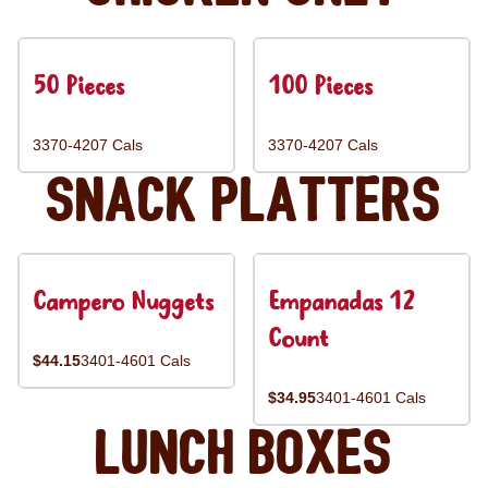
50 Pieces
100 Pieces
3370-4207 Cals
3370-4207 Cals
Snack Platters
Campero Nuggets
Empanadas 12
Count
$44.15
3401-4601 Cals
$34.95
3401-4601 Cals
Lunch Boxes