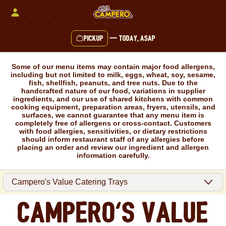
Skip
to
content
Pickup
—
Today, ASAP
Content Start
Some of our menu items may contain major food allergens,
including but not limited to milk, eggs, wheat, soy, sesame,
fish, shellfish, peanuts, and tree nuts. Due to the
handcrafted nature of our food, variations in supplier
ingredients, and our use of shared kitchens with common
cooking equipment, preparation areas, fryers, utensils, and
surfaces, we cannot guarantee that any menu item is
completely free of allergens or cross-contact. Customers
with food allergies, sensitivities, or dietary restrictions
should inform restaurant staff of any allergies before
placing an order and review our ingredient and allergen
information carefully.
Campero's Value