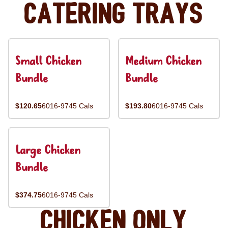
Catering Trays
Small Chicken
Medium Chicken
Bundle
Bundle
$120.65
6016-9745 Cals
$193.80
6016-9745 Cals
Large Chicken
Bundle
$374.75
6016-9745 Cals
Chicken Only