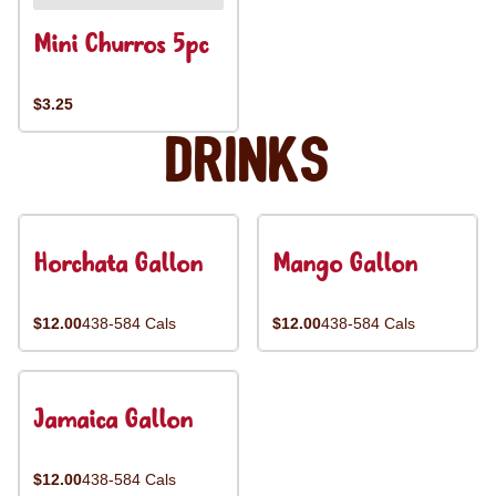
Mini Churros 5pc
$3.25
Drinks
Horchata Gallon
Mango Gallon
$12.00
438-584 Cals
$12.00
438-584 Cals
Jamaica Gallon
$12.00
438-584 Cals