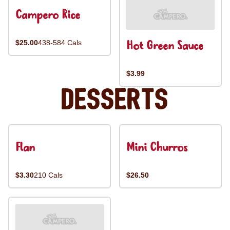
Campero Rice
Hot Green Sauce
$25.00
438-584 Cals
$3.99
Desserts
Flan
Mini Churros
$3.30
210 Cals
$26.50