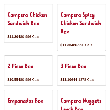
Campero Chicken
Campero Spicy
Sandwich Box
Chicken Sandwich
Box
$11.20
480-996 Cals
$11.35
480-996 Cals
2 Piece Box
3 Piece Box
$10.55
480-996 Cals
$13.10
644-1378 Cals
Empanadas Box
Campero Nuggets
Lunch Box