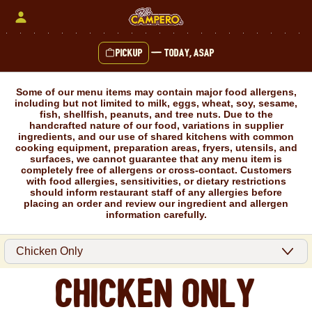
Skip
to
content
Pickup
—
Today, ASAP
Content Start
Some of our menu items may contain major food allergens,
including but not limited to milk, eggs, wheat, soy, sesame,
fish, shellfish, peanuts, and tree nuts. Due to the
handcrafted nature of our food, variations in supplier
ingredients, and our use of shared kitchens with common
cooking equipment, preparation areas, fryers, utensils, and
surfaces, we cannot guarantee that any menu item is
completely free of allergens or cross-contact. Customers
with food allergies, sensitivities, or dietary restrictions
should inform restaurant staff of any allergies before
placing an order and review our ingredient and allergen
information carefully.
Chicken Only