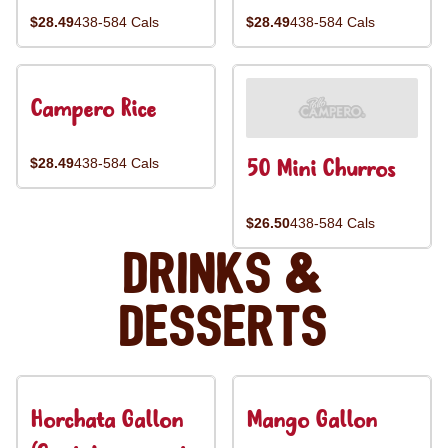
$28.49
438-584 Cals
$28.49
438-584 Cals
Campero Rice
50 Mini Churros
$28.49
438-584 Cals
$26.50
438-584 Cals
Drinks &
Desserts
Horchata Gallon
Mango Gallon