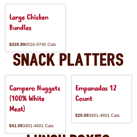
Large Chicken
Bundles
$328.99
6016-9745 Cals
Snack Platters
Campero Nuggets
Empanadas 12
(100% White
Count
Meat)
$29.09
3401-4601 Cals
$41.09
3401-4601 Cals