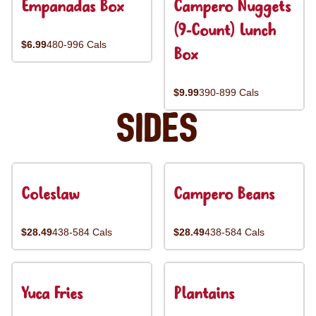
Empanadas Box
Campero Nuggets
(9-Count) Lunch
$6.99
480-996 Cals
Box
$9.99
390-899 Cals
Sides
Coleslaw
Campero Beans
$28.49
438-584 Cals
$28.49
438-584 Cals
Yuca Fries
Plantains