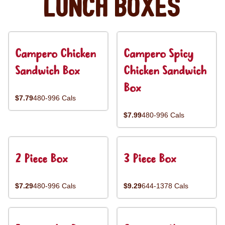
Lunch Boxes
Campero Chicken
Campero Spicy
Sandwich Box
Chicken Sandwich
Box
$7.79
480-996 Cals
$7.99
480-996 Cals
2 Piece Box
3 Piece Box
$7.29
480-996 Cals
$9.29
644-1378 Cals