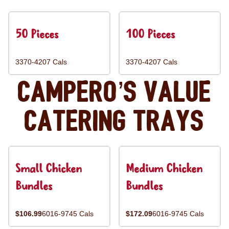
50 Pieces
100 Pieces
3370-4207 Cals
3370-4207 Cals
Campero’s Value
Catering Trays
Small Chicken
Medium Chicken
Bundles
Bundles
$106.99
6016-9745 Cals
$172.09
6016-9745 Cals