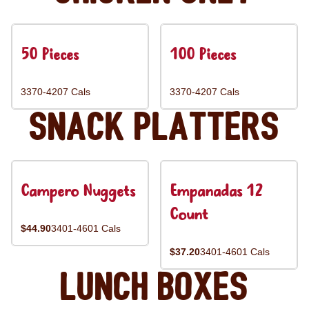
50 Pieces
100 Pieces
3370-4207 Cals
3370-4207 Cals
Snack Platters
Campero Nuggets
Empanadas 12
Count
$44.90
3401-4601 Cals
$37.20
3401-4601 Cals
Lunch Boxes