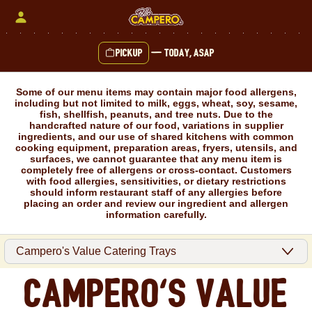
Skip
to
content
Pickup
—
Today, ASAP
Content Start
Some of our menu items may contain major food allergens,
including but not limited to milk, eggs, wheat, soy, sesame,
fish, shellfish, peanuts, and tree nuts. Due to the
handcrafted nature of our food, variations in supplier
ingredients, and our use of shared kitchens with common
cooking equipment, preparation areas, fryers, utensils, and
surfaces, we cannot guarantee that any menu item is
completely free of allergens or cross-contact. Customers
with food allergies, sensitivities, or dietary restrictions
should inform restaurant staff of any allergies before
placing an order and review our ingredient and allergen
information carefully.
Campero's Value