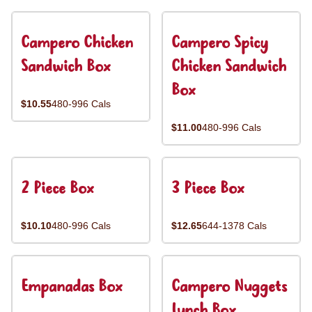
Campero Chicken
Campero Spicy
Sandwich Box
Chicken Sandwich
Box
$10.55
480-996 Cals
$11.00
480-996 Cals
2 Piece Box
3 Piece Box
$10.10
480-996 Cals
$12.65
644-1378 Cals
Empanadas Box
Campero Nuggets
Lunch Box