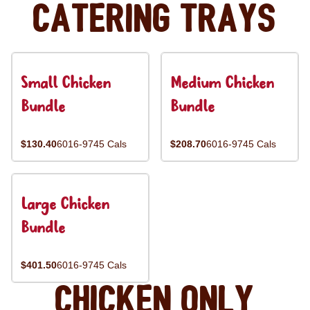
Catering Trays
Small Chicken
Medium Chicken
Bundle
Bundle
$130.40
6016-9745 Cals
$208.70
6016-9745 Cals
Large Chicken
Bundle
$401.50
6016-9745 Cals
Chicken Only