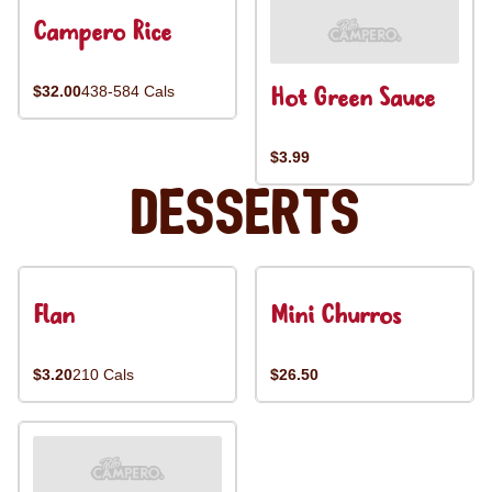
Campero Rice
Hot Green Sauce
$32.00
438-584 Cals
$3.99
Desserts
Flan
Mini Churros
$3.20
210 Cals
$26.50