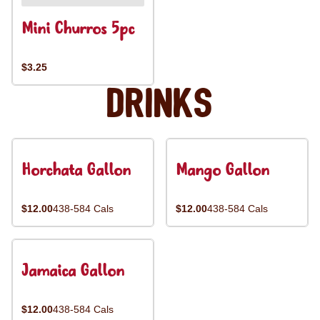
Mini Churros 5pc
$3.25
Drinks
Horchata Gallon
Mango Gallon
$12.00
438-584 Cals
$12.00
438-584 Cals
Jamaica Gallon
$12.00
438-584 Cals