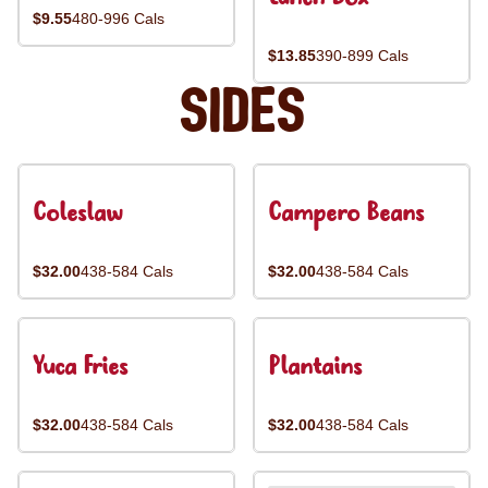
$9.55
480-996 Cals
$13.85
390-899 Cals
Sides
Coleslaw
Campero Beans
$32.00
438-584 Cals
$32.00
438-584 Cals
Yuca Fries
Plantains
$32.00
438-584 Cals
$32.00
438-584 Cals