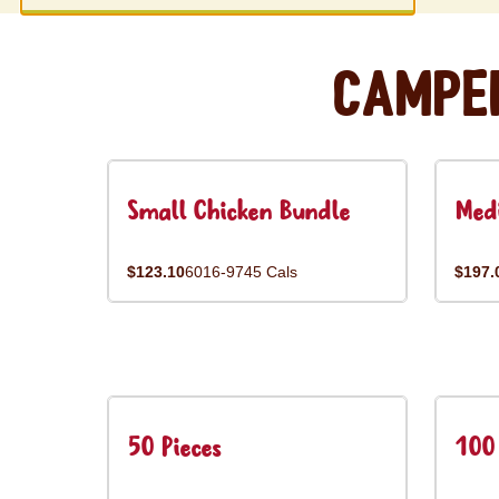
Campe
Small Chicken Bundle
Med
$123.10
6016-9745 Cals
$197.
50 Pieces
100 