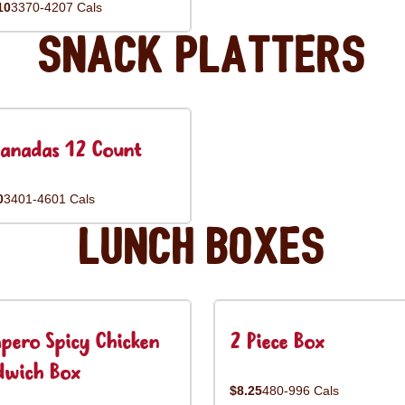
10
3370-4207 Cals
Snack Platters
anadas 12 Count
0
3401-4601 Cals
Lunch Boxes
pero Spicy Chicken
2 Piece Box
dwich Box
$8.25
480-996 Cals