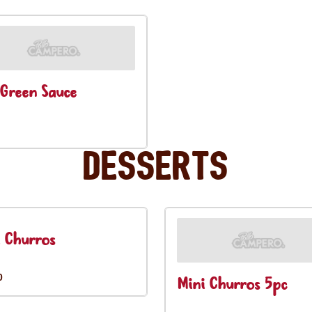
Green Sauce
Desserts
 Churros
0
Mini Churros 5pc