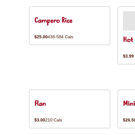
Campero Rice
$25.00
438-584 Cals
Hot 
$3.99
Flan
Mini
$3.00
210 Cals
$26.5