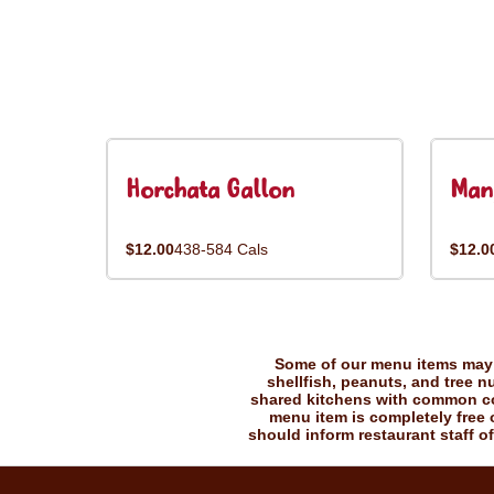
Horchata Gallon
Man
$12.00
438-584 Cals
$12.0
Some of our menu items may c
shellfish, peanuts, and tree n
shared kitchens with common coo
menu item is completely free o
should inform restaurant staff of