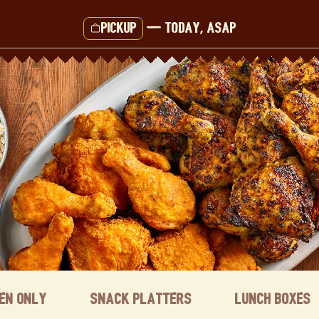
Pickup
—
Today, ASAP
ken Only
Snack Platters
Lunch Boxes