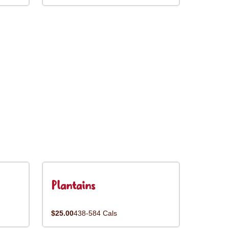
Plantains
$25.00
438-584 Cals