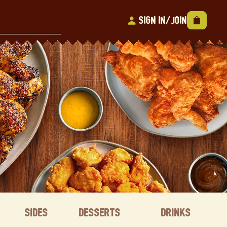
Sign In/Join
Sides
Desserts
Drinks