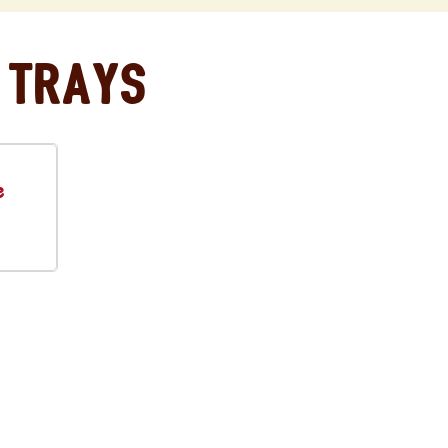
 Trays
e