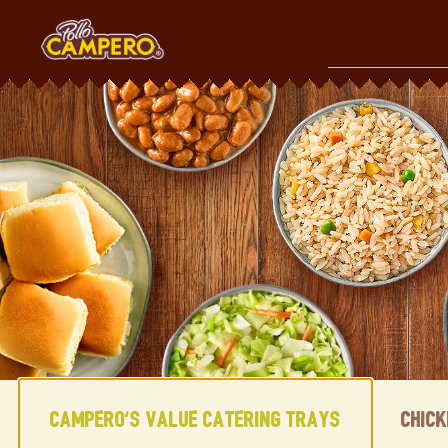
Skip
to
content
Content Start
Campero's Value Catering Trays
Chic