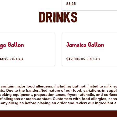
$3.25
Drinks
go Gallon
Jamaica Gallon
0
438-584 Cals
$12.00
438-584 Cals
ontain major food allergens, including but not limited to milk, eg
uts. Due to the handcrafted nature of our food, variations in suppl
king equipment, preparation areas, fryers, utensils, and surfac
f allergens or cross-contact. Customers with food allergies, sensiti
 any allergies before placing an order and review our ingredient a