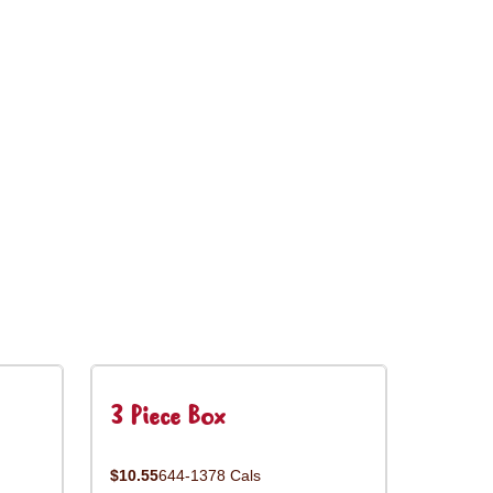
3 Piece Box
$10.55
644-1378 Cals