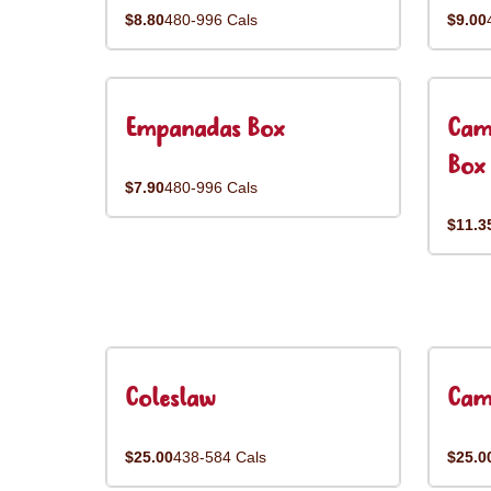
$8.80
480-996 Cals
$9.00
Empanadas Box
Cam
Box
$7.90
480-996 Cals
$11.3
Coleslaw
Cam
$25.00
438-584 Cals
$25.0