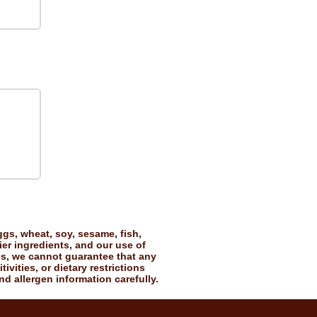
gs, wheat, soy, sesame, fish,
ier ingredients, and our use of
es, we cannot guarantee that any
vities, or dietary restrictions
nd allergen information carefully.