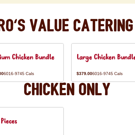
ro's Value Catering
ium Chicken Bundle
Large Chicken Bundl
00
6016-9745 Cals
$379.00
6016-9745 Cals
Chicken Only
Pieces