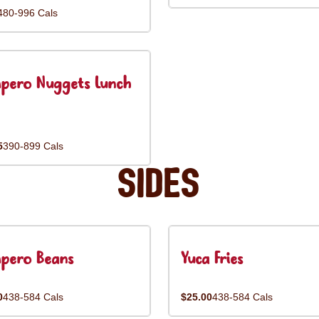
480-996 Cals
pero Nuggets Lunch
5
390-899 Cals
Sides
pero Beans
Yuca Fries
0
438-584 Cals
$25.00
438-584 Cals