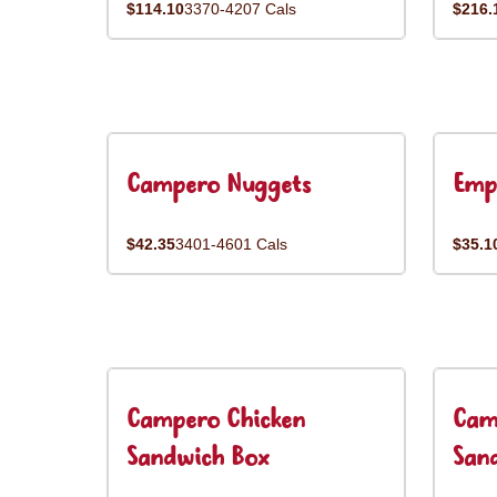
$114.10
3370-4207 Cals
$216.
Campero Nuggets
Emp
$42.35
3401-4601 Cals
$35.1
Campero Chicken
Cam
Sandwich Box
San