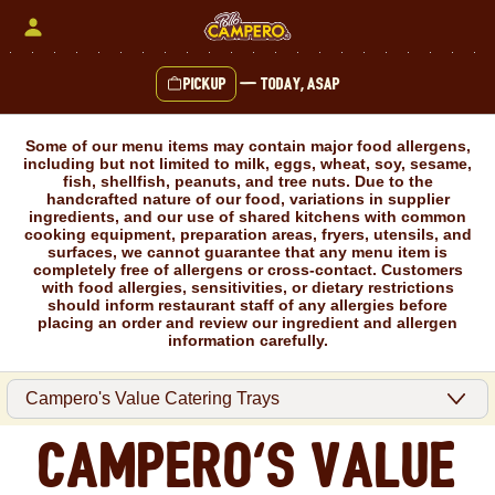
Skip
to
content
Pickup
—
Today, ASAP
Content Start
Some of our menu items may contain major food allergens,
including but not limited to milk, eggs, wheat, soy, sesame,
fish, shellfish, peanuts, and tree nuts. Due to the
handcrafted nature of our food, variations in supplier
ingredients, and our use of shared kitchens with common
cooking equipment, preparation areas, fryers, utensils, and
surfaces, we cannot guarantee that any menu item is
completely free of allergens or cross-contact. Customers
with food allergies, sensitivities, or dietary restrictions
should inform restaurant staff of any allergies before
placing an order and review our ingredient and allergen
information carefully.
Campero's Value