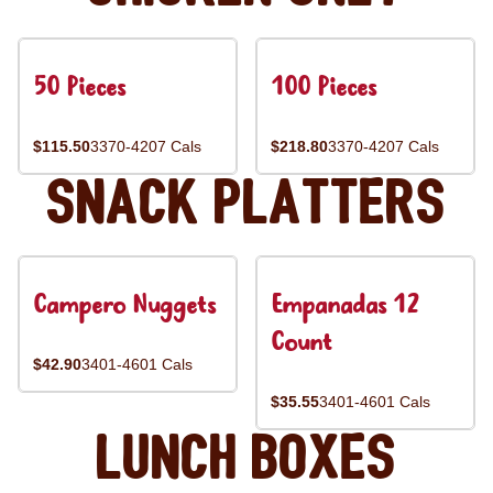
50 Pieces
100 Pieces
$115.50
3370-4207 Cals
$218.80
3370-4207 Cals
Snack Platters
Campero Nuggets
Empanadas 12
Count
$42.90
3401-4601 Cals
$35.55
3401-4601 Cals
Lunch Boxes