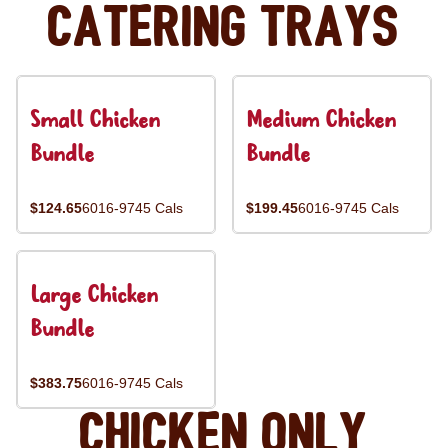
Catering Trays
Small Chicken
Medium Chicken
Bundle
Bundle
$124.65
6016-9745 Cals
$199.45
6016-9745 Cals
Large Chicken
Bundle
$383.75
6016-9745 Cals
Chicken Only