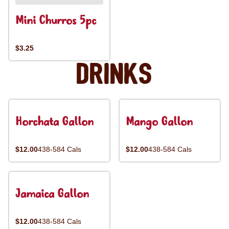
Mini Churros 5pc
$3.25
Drinks
Horchata Gallon
Mango Gallon
$12.00
438-584 Cals
$12.00
438-584 Cals
Jamaica Gallon
$12.00
438-584 Cals