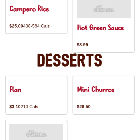
Campero Rice
Hot Green Sauce
$25.00
438-584 Cals
$3.99
Desserts
Flan
Mini Churros
$3.10
210 Cals
$26.50