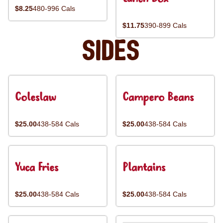
$8.25
480-996 Cals
$11.75
390-899 Cals
Sides
Coleslaw
Campero Beans
$25.00
438-584 Cals
$25.00
438-584 Cals
Yuca Fries
Plantains
$25.00
438-584 Cals
$25.00
438-584 Cals