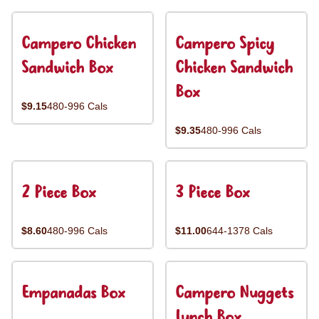
Campero Chicken
Campero Spicy
Sandwich Box
Chicken Sandwich
Box
$9.15
480-996 Cals
$9.35
480-996 Cals
2 Piece Box
3 Piece Box
$8.60
480-996 Cals
$11.00
644-1378 Cals
Empanadas Box
Campero Nuggets
Lunch Box