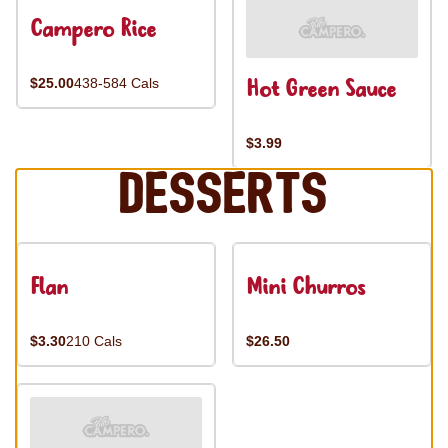
Campero Rice
Hot Green Sauce
$25.00
438-584 Cals
$3.99
Desserts
Flan
Mini Churros
$3.30
210 Cals
$26.50