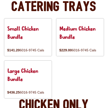
Catering Trays
Small Chicken
Medium Chicken
Bundle
Bundle
$141.20
6016-9745 Cals
$229.00
6016-9745 Cals
Large Chicken
Bundle
$436.25
6016-9745 Cals
Chicken Only