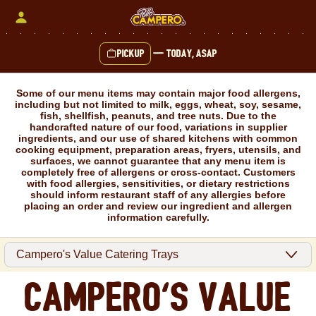
Skip
to
content
Pickup
—
Today, ASAP
Content Start
Some of our menu items may contain major food allergens,
including but not limited to milk, eggs, wheat, soy, sesame,
fish, shellfish, peanuts, and tree nuts. Due to the
handcrafted nature of our food, variations in supplier
ingredients, and our use of shared kitchens with common
cooking equipment, preparation areas, fryers, utensils, and
surfaces, we cannot guarantee that any menu item is
completely free of allergens or cross-contact. Customers
with food allergies, sensitivities, or dietary restrictions
should inform restaurant staff of any allergies before
placing an order and review our ingredient and allergen
information carefully.
Campero's Value