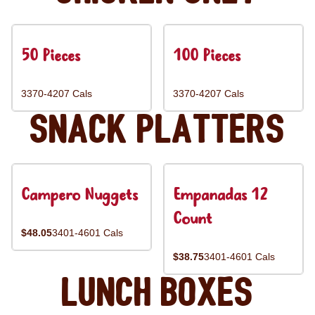
50 Pieces
100 Pieces
3370-4207 Cals
3370-4207 Cals
Snack Platters
Campero Nuggets
Empanadas 12
Count
$48.05
3401-4601 Cals
$38.75
3401-4601 Cals
Lunch Boxes