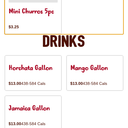
Mini Churros 5pc
$3.25
Drinks
Horchata Gallon
Mango Gallon
$13.00
438-584 Cals
$13.00
438-584 Cals
Jamaica Gallon
$13.00
438-584 Cals