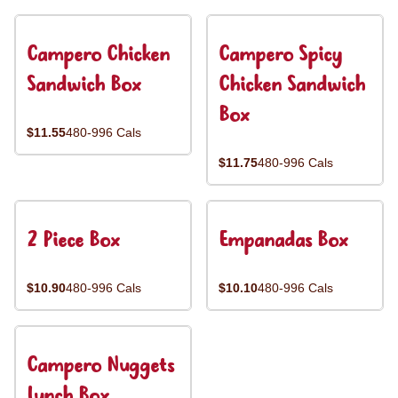
Campero Chicken
Campero Spicy
Sandwich Box
Chicken Sandwich
Box
$11.55
480-996 Cals
$11.75
480-996 Cals
2 Piece Box
Empanadas Box
$10.90
480-996 Cals
$10.10
480-996 Cals
Campero Nuggets
Lunch Box