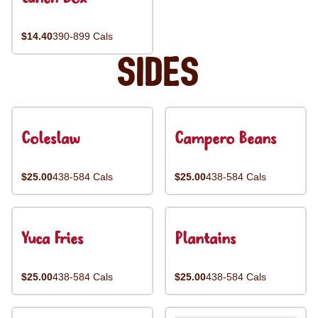
$14.40
390-899 Cals
Sides
Coleslaw
Campero Beans
$25.00
438-584 Cals
$25.00
438-584 Cals
Yuca Fries
Plantains
$25.00
438-584 Cals
$25.00
438-584 Cals