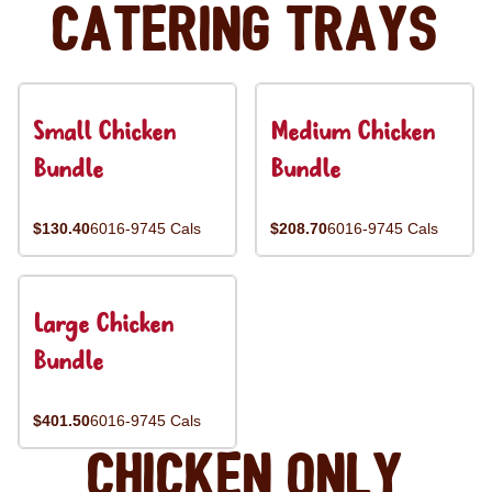
Catering Trays
Small Chicken
Medium Chicken
Bundle
Bundle
$130.40
6016-9745 Cals
$208.70
6016-9745 Cals
Large Chicken
Bundle
$401.50
6016-9745 Cals
Chicken Only