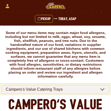
Skip
to
content
Pickup
—
Today, ASAP
Content Start
Some of our menu items may contain major food allergens,
including but not limited to milk, eggs, wheat, soy, sesame,
fish, shellfish, peanuts, and tree nuts. Due to the
handcrafted nature of our food, variations in supplier
ingredients, and our use of shared kitchens with common
cooking equipment, preparation areas, fryers, utensils, and
surfaces, we cannot guarantee that any menu item is
completely free of allergens or cross-contact. Customers
with food allergies, sensitivities, or dietary restrictions
should inform restaurant staff of any allergies before
placing an order and review our ingredient and allergen
information carefully.
Campero's Value