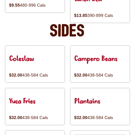
$9.55
480-996 Cals
$13.85
390-899 Cals
Sides
Coleslaw
Campero Beans
$32.00
438-584 Cals
$32.00
438-584 Cals
Yuca Fries
Plantains
$32.00
438-584 Cals
$32.00
438-584 Cals