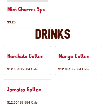
Mini Churros 5pc
$3.25
Drinks
Horchata Gallon
Mango Gallon
$12.00
438-584 Cals
$12.00
438-584 Cals
Jamaica Gallon
$12.00
438-584 Cals