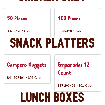
50 Pieces
100 Pieces
3370-4207 Cals
3370-4207 Cals
Snack Platters
Campero Nuggets
Empanadas 12
Count
$44.90
3401-4601 Cals
$37.20
3401-4601 Cals
Lunch Boxes