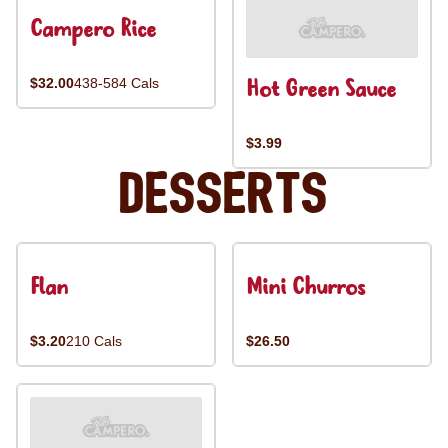
Campero Rice
Hot Green Sauce
$32.00
438-584 Cals
$3.99
Desserts
Flan
Mini Churros
$3.20
210 Cals
$26.50