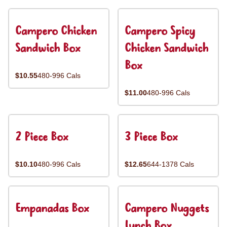
Campero Chicken
Campero Spicy
Sandwich Box
Chicken Sandwich
Box
$10.55
480-996 Cals
$11.00
480-996 Cals
2 Piece Box
3 Piece Box
$10.10
480-996 Cals
$12.65
644-1378 Cals
Empanadas Box
Campero Nuggets
Lunch Box