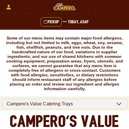
Skip
to
content
Pickup
—
Today, ASAP
Content Start
Some of our menu items may contain major food allergens,
including but not limited to milk, eggs, wheat, soy, sesame,
fish, shellfish, peanuts, and tree nuts. Due to the
handcrafted nature of our food, variations in supplier
ingredients, and our use of shared kitchens with common
cooking equipment, preparation areas, fryers, utensils, and
surfaces, we cannot guarantee that any menu item is
completely free of allergens or cross-contact. Customers
with food allergies, sensitivities, or dietary restrictions
should inform restaurant staff of any allergies before
placing an order and review our ingredient and allergen
information carefully.
Campero's Value