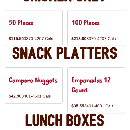
50 Pieces
100 Pieces
$115.50
3370-4207 Cals
$218.80
3370-4207 Cals
Snack Platters
Campero Nuggets
Empanadas 12
Count
$42.90
3401-4601 Cals
$35.55
3401-4601 Cals
Lunch Boxes