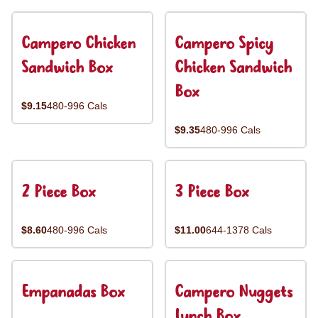
Campero Chicken
Campero Spicy
Sandwich Box
Chicken Sandwich
Box
$9.15
480-996 Cals
$9.35
480-996 Cals
2 Piece Box
3 Piece Box
$8.60
480-996 Cals
$11.00
644-1378 Cals
Empanadas Box
Campero Nuggets
Lunch Box