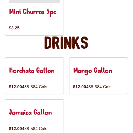
Mini Churros 5pc
$3.25
Drinks
Horchata Gallon
Mango Gallon
$12.00
438-584 Cals
$12.00
438-584 Cals
Jamaica Gallon
$12.00
438-584 Cals