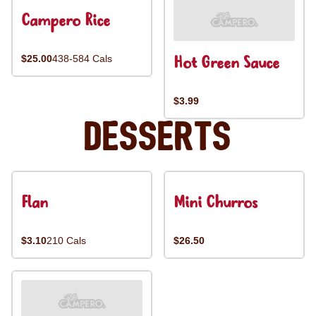
Campero Rice
Hot Green Sauce
$25.00
438-584 Cals
$3.99
Desserts
Flan
Mini Churros
$3.10
210 Cals
$26.50