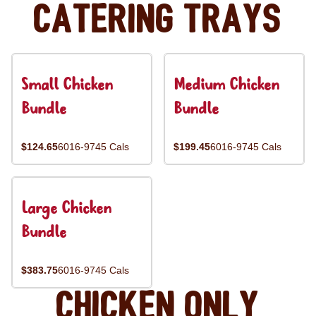
Catering Trays
Small Chicken
Medium Chicken
Bundle
Bundle
$124.65
6016-9745 Cals
$199.45
6016-9745 Cals
Large Chicken
Bundle
$383.75
6016-9745 Cals
Chicken Only