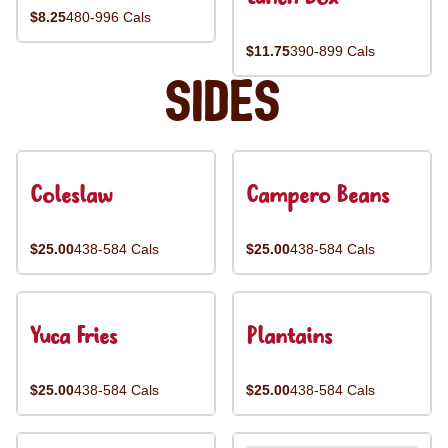
$8.25
480-996 Cals
$11.75
390-899 Cals
Sides
Coleslaw
Campero Beans
$25.00
438-584 Cals
$25.00
438-584 Cals
Yuca Fries
Plantains
$25.00
438-584 Cals
$25.00
438-584 Cals